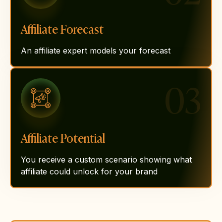
Affiliate Forecast
An affiliate expert models your forecast
03
Affiliate Potential
You receive a custom scenario showing what
affiliate could unlock for your brand