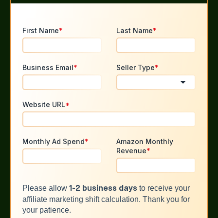
First Name
*
Last Name
*
Business Email
*
Seller Type
*
Website URL
*
Monthly Ad Spend
*
Amazon Monthly
Revenue
*
Please allow
to receive your
1-2 business days
affiliate marketing shift calculation. Thank you for
your patience.