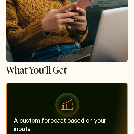
What You’ll Get
A custom forecast based on your
inputs