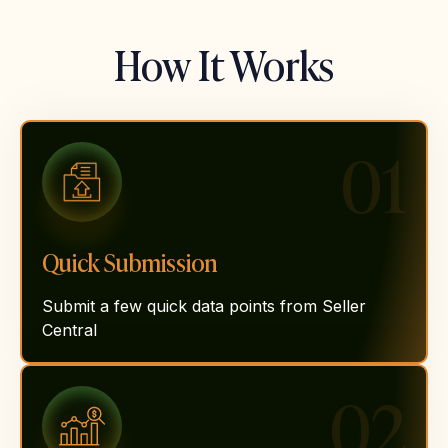
How It Works
01
Quick Submission
Submit a few quick data points from Seller
Central
02