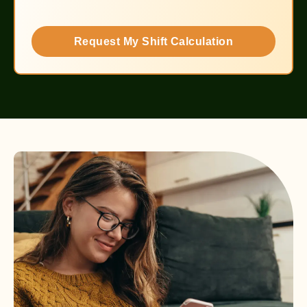
Request My Shift Calculation