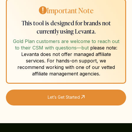
Important Note
This tool is designed for brands not
currently using Levanta.
Gold Plan customers are welcome to reach out
to their CSM with questions—but
please note:
Levanta does not offer managed affiliate
services. For hands-on support, we
recommend working with one of our vetted
affiliate management agencies.
Let’s Get Started