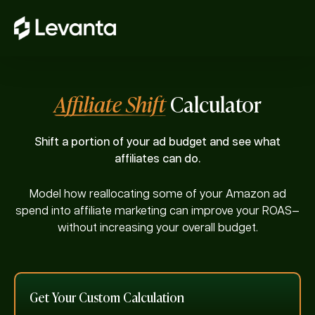
Affiliate Shift
Calculator
Shift a portion of your ad budget and see what
affiliates can do.
Model how reallocating some of your Amazon ad
spend into affiliate marketing can improve your ROAS—
without increasing your overall budget.
Get Your Custom Calculation