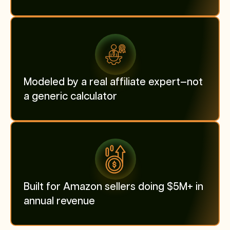
Modeled by a real affiliate expert—not
a generic calculator
Built for Amazon sellers doing $5M+ in
annual revenue