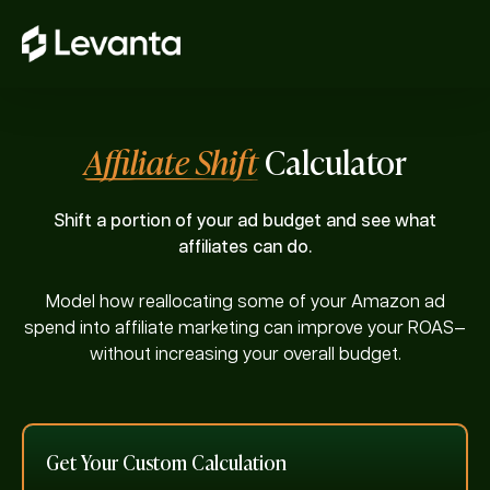
Affiliate Shift
Calculator
Shift a portion of your ad budget and see what
affiliates can do.
Model how reallocating some of your Amazon ad
spend into affiliate marketing can improve your ROAS—
without increasing your overall budget.
Get Your Custom Calculation