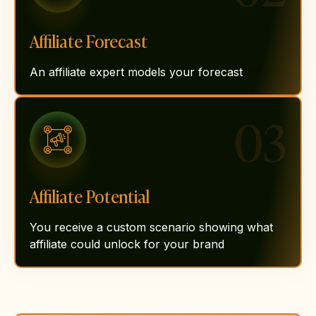
Affiliate Forecast
An affiliate expert models your forecast
03
Affiliate Potential
You receive a custom scenario showing what
affiliate could unlock for your brand