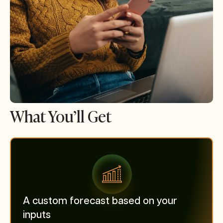
What You’ll Get
A custom forecast based on your
inputs