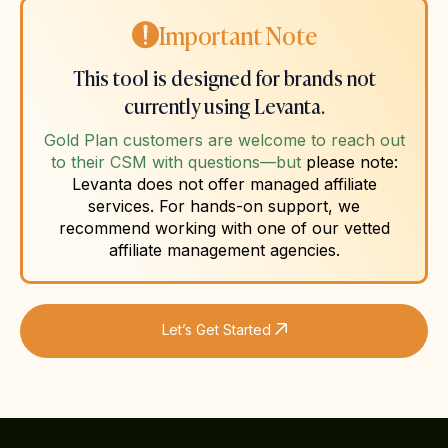
Important Note
This tool is designed for brands not
currently using Levanta.
Gold Plan customers are welcome to reach out
to their CSM with questions—but
please note:
Levanta does not offer managed affiliate
services. For hands-on support, we
recommend working with one of our vetted
affiliate management agencies.
Let’s Get Started