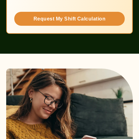
Request My Shift Calculation