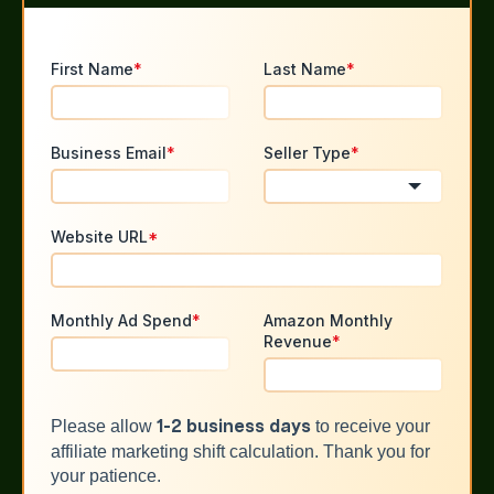
First Name
*
Last Name
*
Business Email
*
Seller Type
*
Website URL
*
Monthly Ad Spend
*
Amazon Monthly
Revenue
*
Please allow
to receive your
1-2 business days
affiliate marketing shift calculation. Thank you for
your patience.