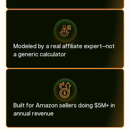
Modeled by a real affiliate expert—not
a generic calculator
Built for Amazon sellers doing $5M+ in
annual revenue