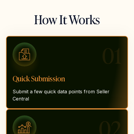
How It Works
01
Quick Submission
Submit a few quick data points from Seller
Central
02