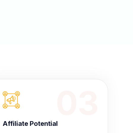
03
Affiliate Potential