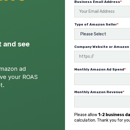
Business Email Address
*
Type of Amazon Seller
*
t and see
Company Website or Amazon 
Amazon ad
Monthly Amazon Ad Spend
*
rove your ROAS
t.
Monthly Amazon Revenue
*
Please allow
1-2 business d
calculation. Thank you for yo