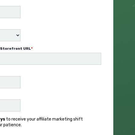
Storefront URL
*
ays
to receive your affiliate marketing shift
ur patience.