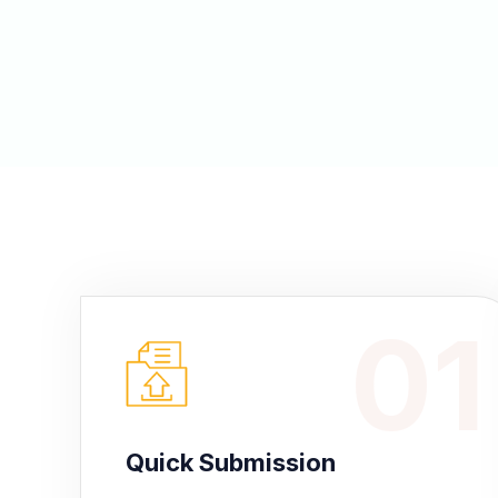
01
Quick Submission