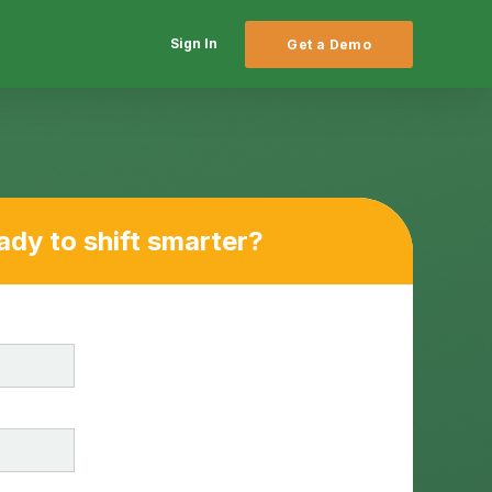
Sign In
Get a Demo
ady to shift smarter?