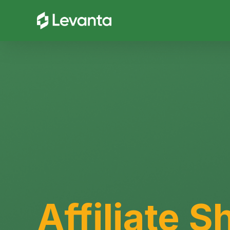
Affiliate Sh