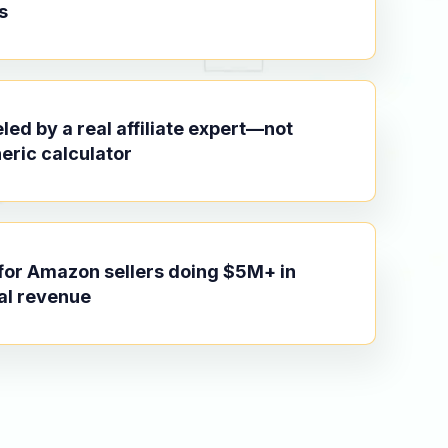
s
ed by a real affiliate expert—not
eric calculator
 for Amazon sellers doing $5M+ in
al revenue