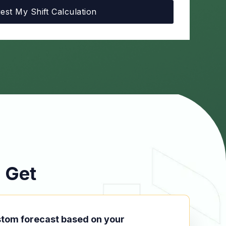
 Get
stom forecast based on your