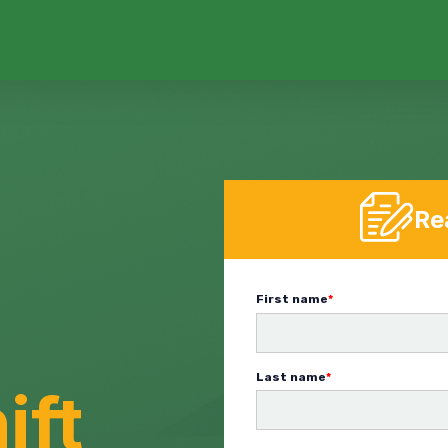
Re
First name
*
Last name
*
ift