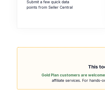
Submit a few quick data
points from Seller Central
This to
Gold Plan customers are welcome 
affiliate services. For hands