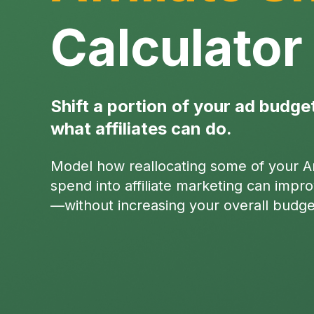
Calculator
Shift a portion of your ad budge
what affiliates can do.
Model how reallocating some of your 
spend into affiliate marketing can imp
—without increasing your overall budge