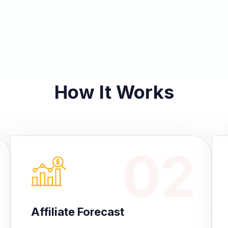
How It Works
02
Affiliate Forecast