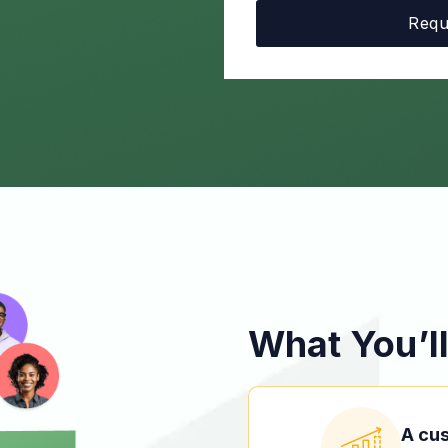
What You’ll
A cu