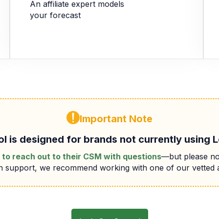
An affiliate expert models
your forecast
Important Note
ol is designed for brands not currently using 
to reach out to their CSM with questions
—but please no
-on support, we recommend working with one of our vetted 