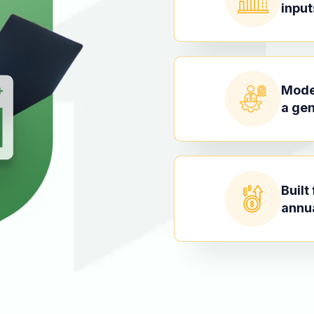
input
Model
a gen
Built
annu