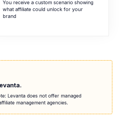
You receive a custom scenario showing
what affiliate could unlock for your
brand
Levanta.
te: Levanta does not offer managed
affiliate management agencies.