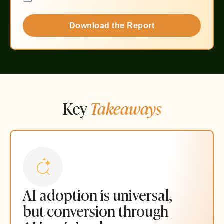
Download the Report
Key
Takeaways
AI adoption is universal,
but conversion through