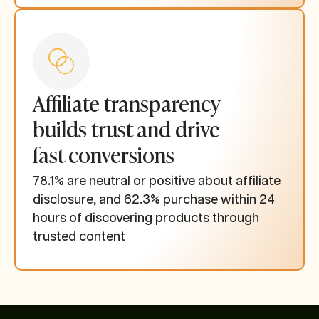
Affiliate transparency
builds trust and drive
fast conversions
78.1% are neutral or positive about affiliate
disclosure, and 62.3% purchase within 24
hours of discovering products through
trusted content