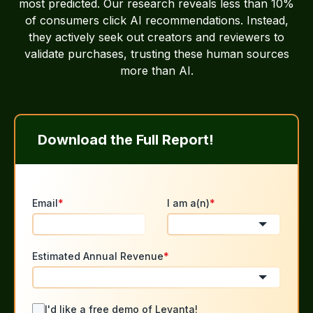
most predicted. Our research reveals less than 10%
of consumers click AI recommendations. Instead,
they actively seek out creators and reviewers to
validate purchases, trusting these human sources
more than AI.
Download the Full Report!
Email
*
I am a(n)
*
Estimated Annual Revenue
*
I'd like a free demo of Levanta!