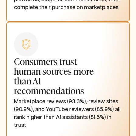
complete their purchase on marketplaces
Consumers trust
human sources more
than AI
recommendations
Marketplace reviews (93.3%), review sites
(90.9%), and YouTube reviewers (85.9%) all
rank higher than AI assistants (81.5%) in
trust