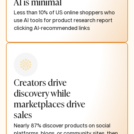
AI is minimal
Less than 10% of US online shoppers who
use AI tools for product research report
clicking AI-recommended links
Creators drive
discovery while
marketplaces drive
sales
Nearly 87% discover products on social
platforms, blogs, or community sites, then