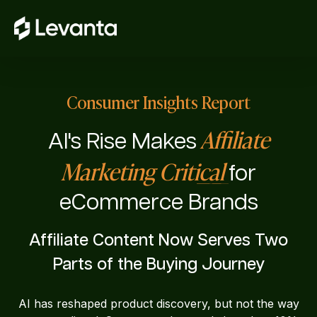
Consumer Insights Report
Affiliate
AI's Rise Makes
Marketing Critical
for
eCommerce Brands
Affiliate Content Now Serves Two
Parts of the Buying Journey
AI has reshaped product discovery, but not the way