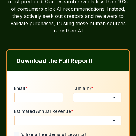
most predicted. Our research reveals less than 10%
of consumers click AI recommendations. Instead,
they actively seek out creators and reviewers to
validate purchases, trusting these human sources
more than AI.
Download the Full Report!
Email
*
I am a(n)
*
Estimated Annual Revenue
*
I'd like a free demo of Levanta!