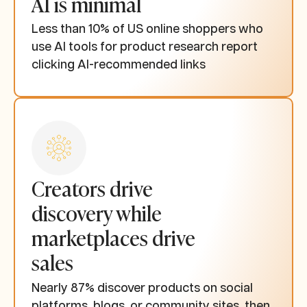
AI is minimal
Less than 10% of US online shoppers who
use AI tools for product research report
clicking AI-recommended links
Creators drive
discovery while
marketplaces drive
sales
Nearly 87% discover products on social
platforms, blogs, or community sites, then