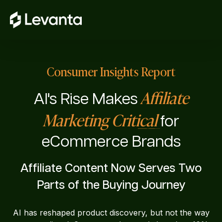
Consumer Insights Report
Affiliate
AI's Rise Makes
Marketing Critical
for
eCommerce Brands
Affiliate Content Now Serves Two
Parts of the Buying Journey
AI has reshaped product discovery, but not the way