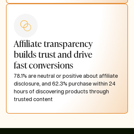
Affiliate transparency
builds trust and drive
fast conversions
78.1% are neutral or positive about affiliate
disclosure, and 62.3% purchase within 24
hours of discovering products through
trusted content