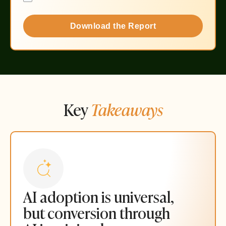
Download the Report
Key
Takeaways
AI adoption is universal,
but conversion through