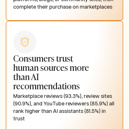
complete their purchase on marketplaces
Consumers trust
human sources more
than AI
recommendations
Marketplace reviews (93.3%), review sites
(90.9%), and YouTube reviewers (85.9%) all
rank higher than AI assistants (81.5%) in
trust