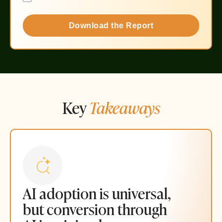
Download the Report
Key
Takeaways
AI adoption is universal,
but conversion through