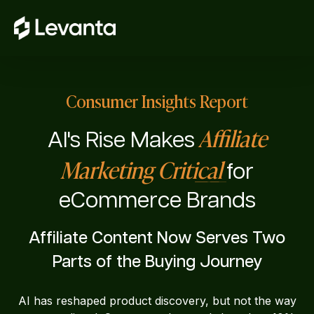
Consumer Insights Report
Affiliate
AI's Rise Makes
Marketing Critical
for
eCommerce Brands
Affiliate Content Now Serves Two
Parts of the Buying Journey
AI has reshaped product discovery, but not the way