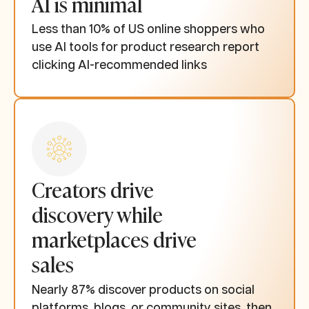
AI is minimal
Less than 10% of US online shoppers who
use AI tools for product research report
clicking AI-recommended links
Creators drive
discovery while
marketplaces drive
sales
Nearly 87% discover products on social
platforms, blogs, or community sites, then