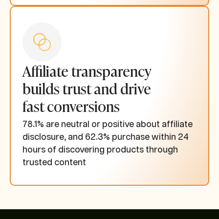
Affiliate transparency
builds trust and drive
fast conversions
78.1% are neutral or positive about affiliate
disclosure, and 62.3% purchase within 24
hours of discovering products through
trusted content