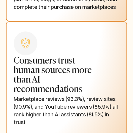
complete their purchase on marketplaces
Consumers trust
human sources more
than AI
recommendations
Marketplace reviews (93.3%), review sites
(90.9%), and YouTube reviewers (85.9%) all
rank higher than AI assistants (81.5%) in
trust