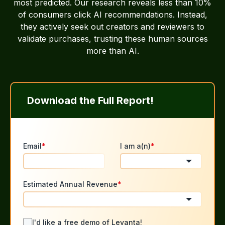
most predicted. Our research reveals less than 10%
of consumers click AI recommendations. Instead,
they actively seek out creators and reviewers to
validate purchases, trusting these human sources
more than AI.
Download the Full Report!
Email
*
I am a(n)
*
Estimated Annual Revenue
*
I'd like a free demo of Levanta!