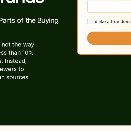
Parts of the Buying
I'd like a free dem
 not the way
ess than 10%
. Instead,
iewers to
an sources