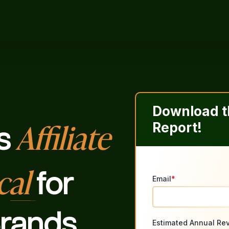
Download th
Affiliate
Report!
s
cal
for
Email
*
rands
Estimated Annual Re