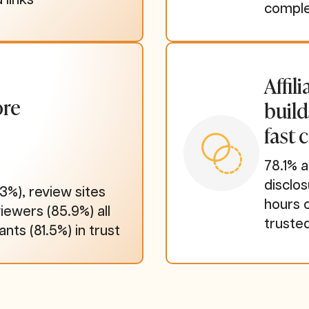
comple
Affil
ore
build
fast 
78.1% a
disclo
3%), review sites
hours 
iewers (85.9%) all
truste
ants (81.5%) in trust