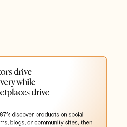
ors drive
very while
etplaces drive
 87% discover products on social
rms, blogs, or community sites, then