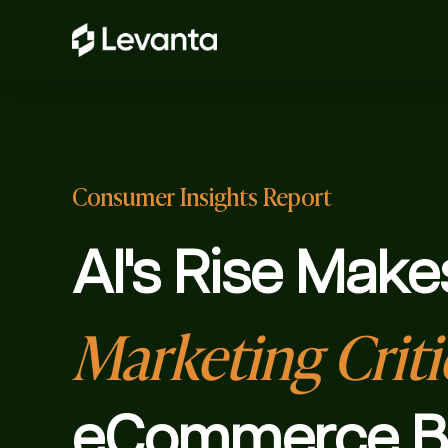
Consumer Insights Report
AI's Rise Make
Marketing Criti
eCommerce B