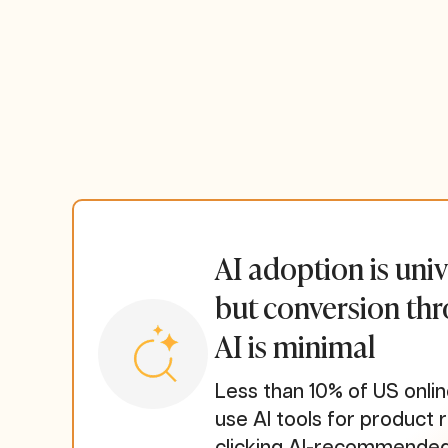
AI adoption is univ
but conversion th
AI is minimal
Less than 10% of US onl
use AI tools for product 
clicking AI-recommended