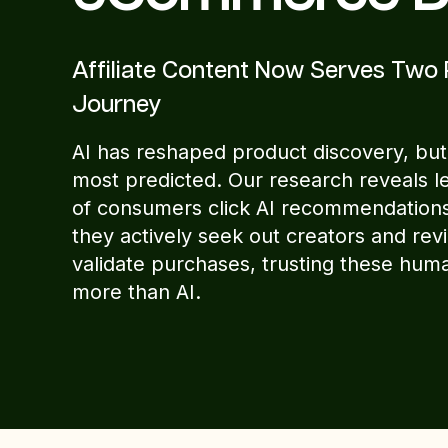
Affiliate Content Now Serves Two 
Journey
AI has reshaped product discovery, but
most predicted. Our research reveals l
of consumers click AI recommendations
they actively seek out creators and rev
validate purchases, trusting these hum
more than AI.