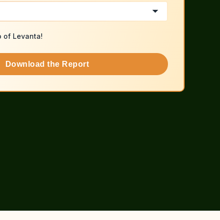
o of Levanta!
Download the Report