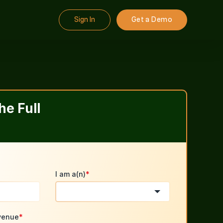
Sign In
Get a Demo
e Full
I am a(n)
*
venue
*