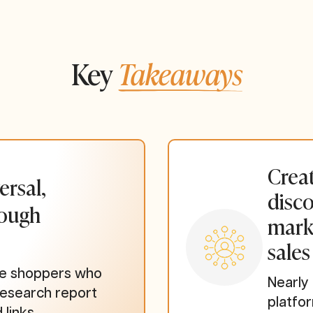
Key
Takeaways
Creat
ersal,
disco
rough
mark
sales
ine shoppers who
Nearly
research report
platfo
 links