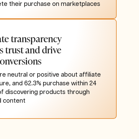
te their purchase on marketplaces
iate transparency
s trust and drive
conversions
re neutral or positive about affiliate
sure, and 62.3% purchase within 24
of discovering products through
d content