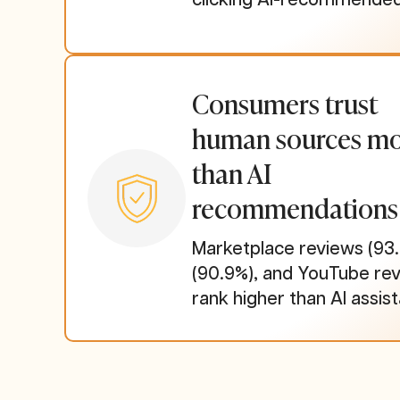
Consumers trust
human sources m
than AI
recommendations
Marketplace reviews (93.
(90.9%), and YouTube rev
rank higher than AI assist