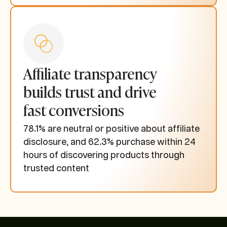
Affiliate transparency
builds trust and drive
fast conversions
78.1% are neutral or positive about affiliate
disclosure, and 62.3% purchase within 24
hours of discovering products through
trusted content