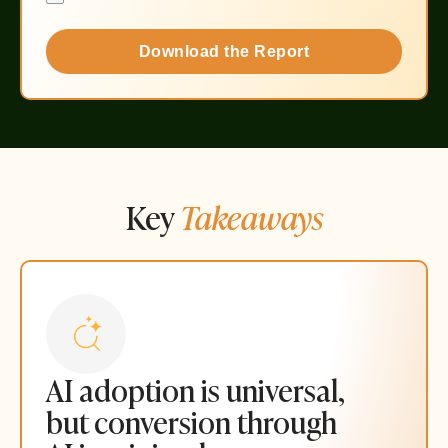
Download the Report
Key
Takeaways
AI adoption is universal,
but conversion through