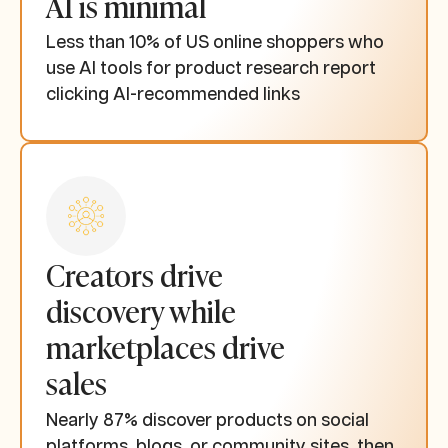
AI is minimal
Less than 10% of US online shoppers who
use AI tools for product research report
clicking AI-recommended links
Creators drive
discovery while
marketplaces drive
sales
Nearly 87% discover products on social
platforms, blogs, or community sites, then