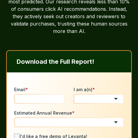
most predicted. Our research reveals less than 10%
of consumers click AI recommendations. Instead,
they actively seek out creators and reviewers to
validate purchases, trusting these human sources
more than AI.
Download the Full Report!
Email
*
I am a(n)
*
Estimated Annual Revenue
*
I'd like a free demo of Levanta!