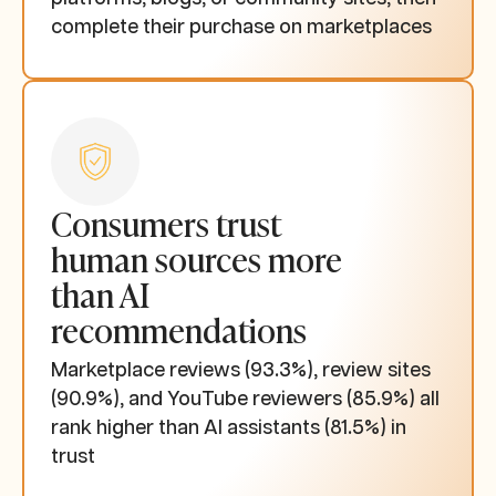
complete their purchase on marketplaces
Consumers trust
human sources more
than AI
recommendations
Marketplace reviews (93.3%), review sites
(90.9%), and YouTube reviewers (85.9%) all
rank higher than AI assistants (81.5%) in
trust