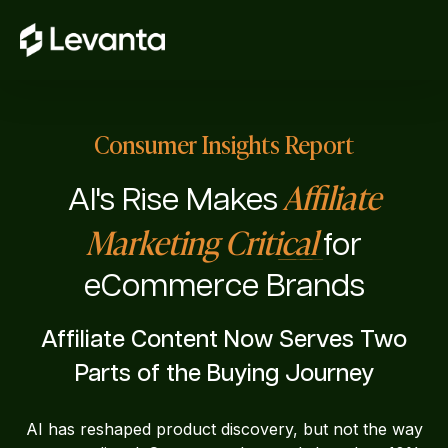
Consumer Insights Report
Affiliate
AI's Rise Makes
Marketing Critical
for
eCommerce Brands
Affiliate Content Now Serves Two
Parts of the Buying Journey
AI has reshaped product discovery, but not the way