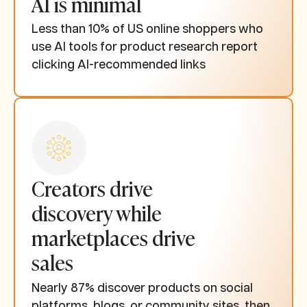
AI is minimal
Less than 10% of US online shoppers who
use AI tools for product research report
clicking AI-recommended links
Creators drive
discovery while
marketplaces drive
sales
Nearly 87% discover products on social
platforms, blogs, or community sites, then