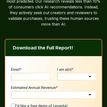
most predicted. Our research reveals less than 10%
of consumers click AI recommendations. Instead,
they actively seek out creators and reviewers to
validate purchases, trusting these human sources
more than AI.
Download the Full Report!
Email
*
I am a(n)
*
Estimated Annual Revenue
*
I'd like a free demo of Levanta!