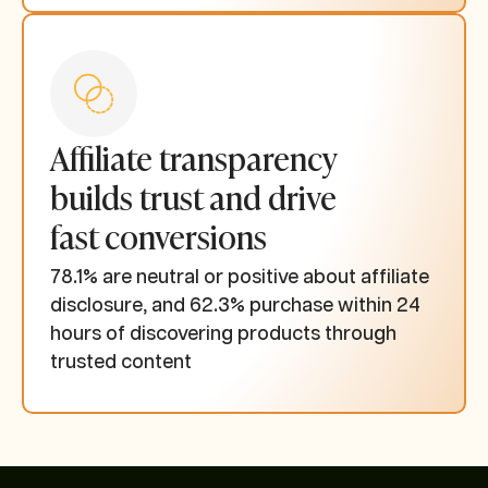
Affiliate transparency
builds trust and drive
fast conversions
78.1% are neutral or positive about affiliate
disclosure, and 62.3% purchase within 24
hours of discovering products through
trusted content