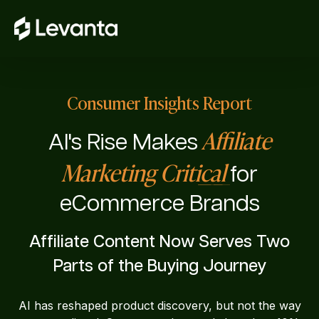
Consumer Insights Report
Affiliate
AI's Rise Makes
Marketing Critical
for
eCommerce Brands
Affiliate Content Now Serves Two
Parts of the Buying Journey
AI has reshaped product discovery, but not the way