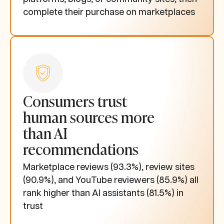
complete their purchase on marketplaces
Consumers trust
human sources more
than AI
recommendations
Marketplace reviews (93.3%), review sites
(90.9%), and YouTube reviewers (85.9%) all
rank higher than AI assistants (81.5%) in
trust