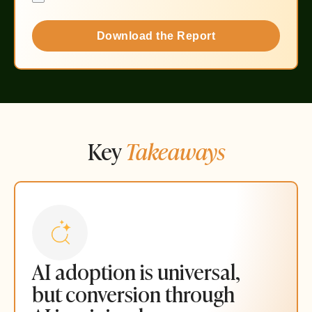
Download the Report
Key
Takeaways
AI adoption is universal,
but conversion through