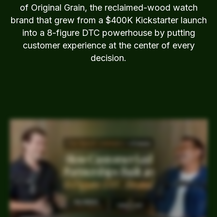
of Original Grain, the reclaimed-wood watch
brand that grew from a $400K Kickstarter launch
into a 8-figure DTC powerhouse by putting
customer experience at the center of every
decision.