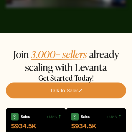
Join
3,000+ sellers
already
scaling with Levanta
Get Started Today!
Talk to Sales