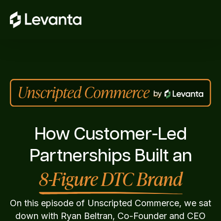
How Customer-Led
Partnerships Built an
8-Figure DTC Brand
On this episode of Unscripted Commerce, we sat
down with Ryan Beltran, Co-Founder and CEO