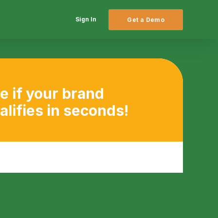
Sign In
Get a Demo
e if your brand
alifies in seconds!