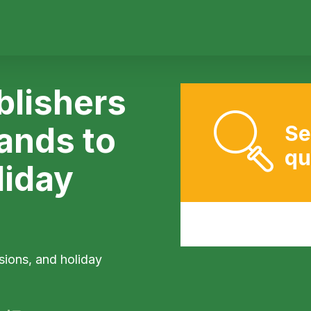
lishers
rands to
Se
qu
liday
sions, and holiday