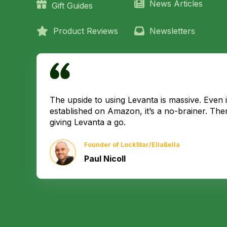
News Articles
Gift Guides
Product Reviews
Newsletters
The upside to using Levanta is massive. Even if
established on Amazon, it’s a no-brainer. The
giving Levanta a go.
Founder of LockStar/EllaBella
Paul Nicoll