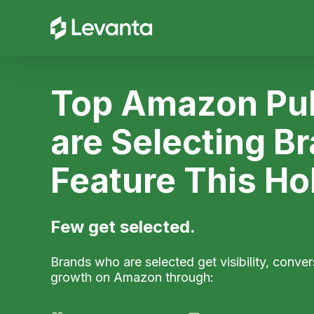
Top Amazon Pub
are Selecting B
Feature This Ho
Few get selected.
Brands who are selected get visibility, conver
growth on Amazon through: