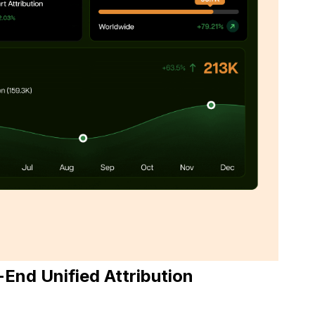
End Unified Attribution