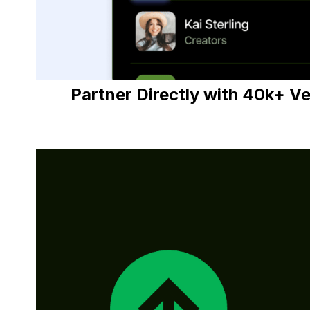
Partner Directly with 40k+ V