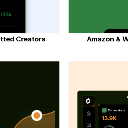
etted Creators
Amazon & W