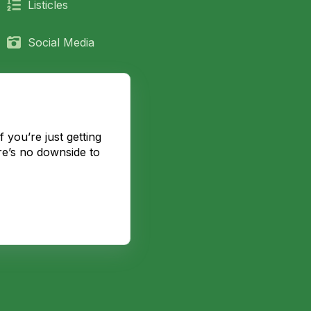
Listicles
Social Media
 you’re just getting
re’s no downside to