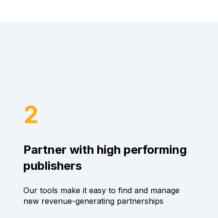
2
Partner with high performing
publishers
Our tools make it easy to find and manage
new revenue-generating partnerships