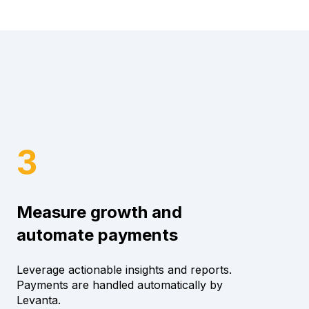
3
Measure growth and
automate payments
Leverage actionable insights and reports.
Payments are handled automatically by
Levanta.