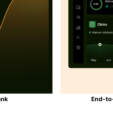
ank
End-to-