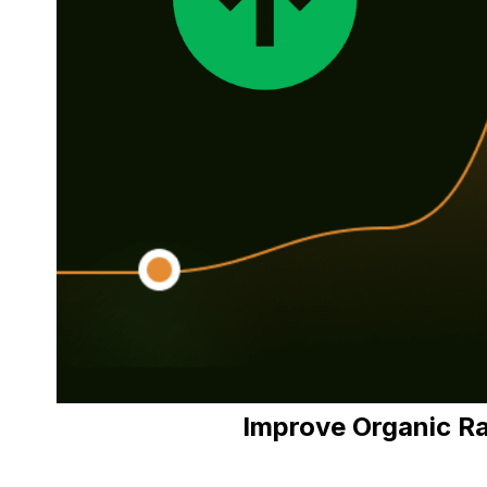
Improve Organic R