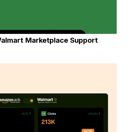
almart Marketplac
e Support