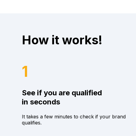
How it works!
1
See if you are qualified
in seconds
It takes a few minutes to check if your brand
qualifies.